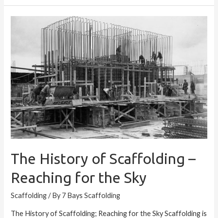
The
History
of
Scaffolding
–
Reaching
for
the
Sky
The History of Scaffolding –
Reaching for the Sky
Scaffolding
/ By
7 Bays Scaffolding
The History of Scaffolding; Reaching for the Sky Scaffolding is