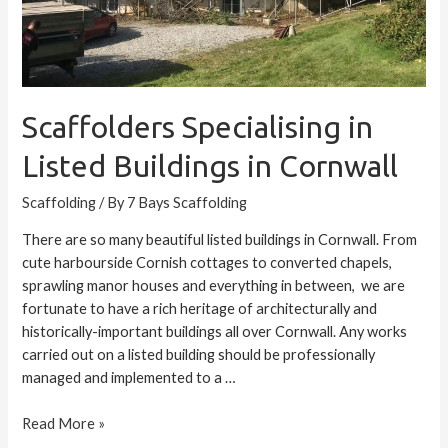
Scaffolders Specialising in
Listed Buildings in Cornwall
Scaffolding
/ By
7 Bays Scaffolding
There are so many beautiful listed buildings in Cornwall. From
cute harbourside Cornish cottages to converted chapels,
sprawling manor houses and everything in between, we are
fortunate to have a rich heritage of architecturally and
historically-important buildings all over Cornwall. Any works
carried out on a listed building should be professionally
managed and implemented to a …
Read More »