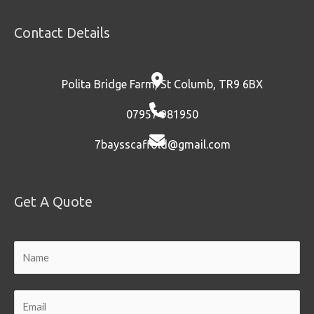
Contact Details
Polita Bridge Farm, St Columb, TR9 6BX
07957 981950
7baysscaffold@gmail.com
Get A Quote