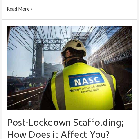
Read More »
Post-
Lockdown
Scaffolding;
How
Does
it
Affect
You?
Post-Lockdown Scaffolding;
How Does it Affect You?