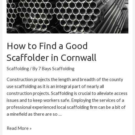
How to Find a Good
Scaffolder in Cornwall
Scaffolding
/ By
7 Bays Scaffolding
Construction projects the length and breadth of the county
use scaffolding as it is an integral part of nearly all
construction projects. Scaffolding is crucial to alleviate access
issues and to keep workers safe. Employing the services of a
professional experienced local scaffolding firm can be a bit of
a minefield as there are so …
Read More »