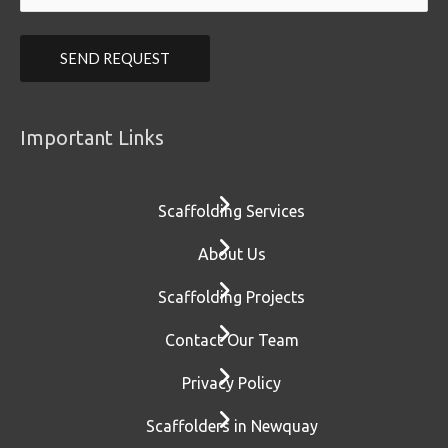
Important Links
Scaffolding Services
About Us
Scaffolding Projects
Contact Our Team
Privacy Policy
Scaffolders in Newquay