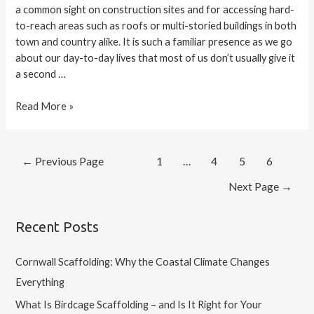
a common sight on construction sites and for accessing hard-
to-reach areas such as roofs or multi-storied buildings in both
town and country alike. It is such a familiar presence as we go
about our day-to-day lives that most of us don’t usually give it
a second …
Read More »
←
Previous Page
1
…
4
5
6
Next Page
→
Recent Posts
Cornwall Scaffolding: Why the Coastal Climate Changes
Everything
What Is Birdcage Scaffolding – and Is It Right for Your