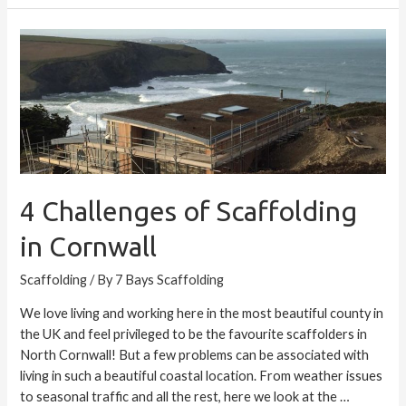
4
Challenges
of
Scaffolding
in
Cornwall
4 Challenges of Scaffolding
in Cornwall
Scaffolding
/ By
7 Bays Scaffolding
We love living and working here in the most beautiful county in
the UK and feel privileged to be the favourite scaffolders in
North Cornwall! But a few problems can be associated with
living in such a beautiful coastal location. From weather issues
to seasonal traffic and all the rest, here we look at the …