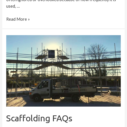
used, …
Read More »
Scaffolding
FAQs
Scaffolding FAQs