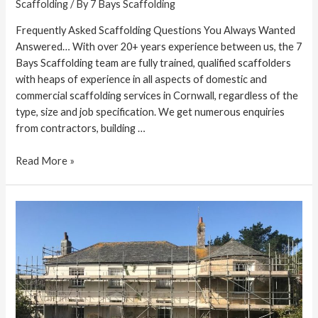
Scaffolding
/ By
7 Bays Scaffolding
Frequently Asked Scaffolding Questions You Always Wanted
Answered… With over 20+ years experience between us, the 7
Bays Scaffolding team are fully trained, qualified scaffolders
with heaps of experience in all aspects of domestic and
commercial scaffolding services in Cornwall, regardless of the
type, size and job specification. We get numerous enquiries
from contractors, building …
Read More »
Scaffolders
Specialising
in
Listed
Buildings
in
Cornwall