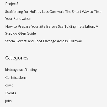
Project?
Scaffolding for Holiday Lets Cornwall: The Smart Way to Time
Your Renovation
How to Prepare Your Site Before Scaffolding Installation: A
Step-by-Step Guide
Storm Goretti and Roof Damage Across Cornwall
Categories
birdcage scaffolding
Certifications
covid
Events
jobs