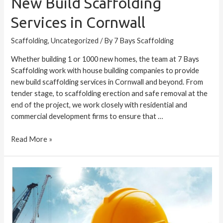
New Build Scaffolding
Services in Cornwall
Scaffolding
,
Uncategorized
/ By
7 Bays Scaffolding
Whether building 1 or 1000 new homes, the team at 7 Bays
Scaffolding work with house building companies to provide
new build scaffolding services in Cornwall and beyond. From
tender stage, to scaffolding erection and safe removal at the
end of the project, we work closely with residential and
commercial development firms to ensure that …
Read More »
Scaffolding:
Biggest
Risks
and
Common