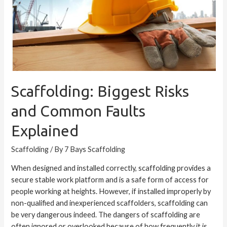
Faults
Explained
Scaffolding: Biggest Risks
and Common Faults
Explained
Scaffolding
/ By
7 Bays Scaffolding
When designed and installed correctly, scaffolding provides a
secure stable work platform and is a safe form of access for
people working at heights. However, if installed improperly by
non-qualified and inexperienced scaffolders, scaffolding can
be very dangerous indeed. The dangers of scaffolding are
often ignored or overlooked because of how frequently it is