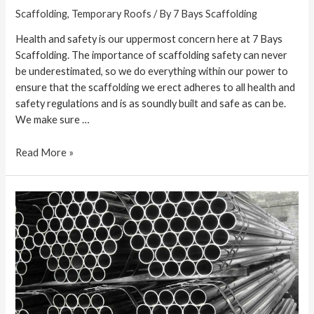
Scaffolding
,
Temporary Roofs
/ By
7 Bays Scaffolding
Health and safety is our uppermost concern here at 7 Bays
Scaffolding. The importance of scaffolding safety can never
be underestimated, so we do everything within our power to
ensure that the scaffolding we erect adheres to all health and
safety regulations and is as soundly built and safe as can be.
We make sure …
Read More »
How
to
Find
a
Good
Scaffolder
in
Cornwall