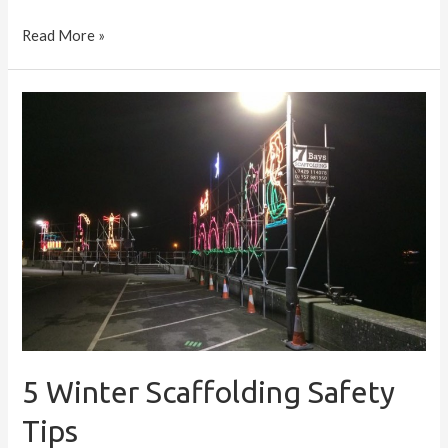
Read More »
5
Winter
Scaffolding
Safety
Tips
5 Winter Scaffolding Safety
Tips