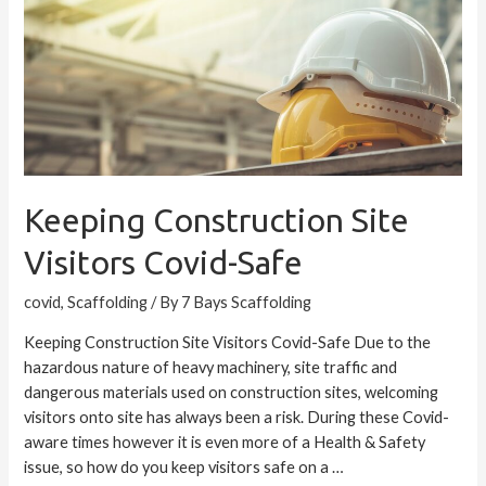
Visitors
Covid-
Safe
Keeping Construction Site
Visitors Covid-Safe
covid
,
Scaffolding
/ By
7 Bays Scaffolding
Keeping Construction Site Visitors Covid-Safe Due to the
hazardous nature of heavy machinery, site traffic and
dangerous materials used on construction sites, welcoming
visitors onto site has always been a risk. During these Covid-
aware times however it is even more of a Health & Safety
issue, so how do you keep visitors safe on a …