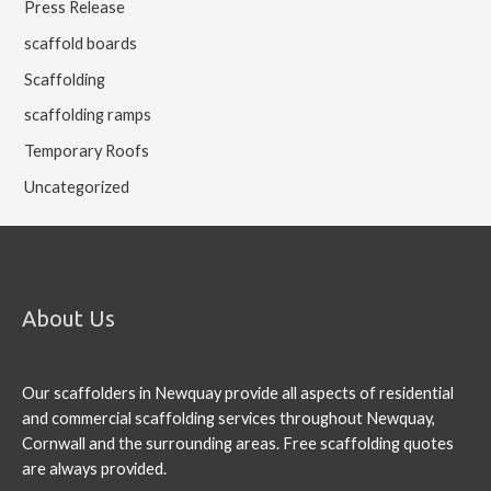
Press Release
scaffold boards
Scaffolding
scaffolding ramps
Temporary Roofs
Uncategorized
About Us
Our scaffolders in Newquay provide all aspects of residential
and commercial scaffolding services throughout Newquay,
Cornwall and the surrounding areas. Free scaffolding quotes
are always provided.