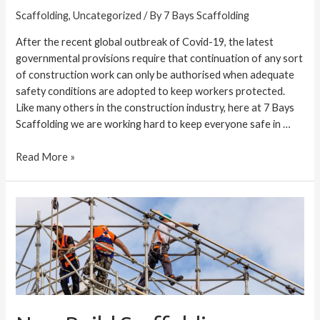
Scaffolding
,
Uncategorized
/ By
7 Bays Scaffolding
After the recent global outbreak of Covid-19, the latest
governmental provisions require that continuation of any sort
of construction work can only be authorised when adequate
safety conditions are adopted to keep workers protected.
Like many others in the construction industry, here at 7 Bays
Scaffolding we are working hard to keep everyone safe in …
Read More »
New
Build
Scaffolding
Services
in
Cornwall