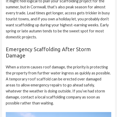
It might feel logical to plan your scaffolding project for the
summer, but in Cornwall, that’s also peak season for almost
every trade. Lead times get longer, access gets trickier in busy
tourist towns, and if you own a holiday let, you probably don’t
want scaffolding up during your highest-earning weeks. Early
spring or late autumn tends to be the sweet spot for most
domestic projects.
Emergency Scaffolding After Storm
Damage
When a storm causes roof damage, the priority is protecting
the property from further water ingress as quickly as possible.
A
temporary roof scaffold
can be erected over damaged
areas to allow emergency repairs to go ahead safely,
whatever the weather is doing outside. If you’ve had storm
damage, contact a local scaffolding company as soon as
possible rather than waiting.