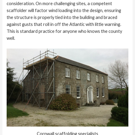
consideration. On more challenging sites, a competent
scaffolder will factor wind loading into the design, ensuring
the structure is properly tied into the building and braced
against gusts that roll in off the Atlantic with little warning.
This is standard practice for anyone who knows the county
well.
Cornwall scaffolding specialists