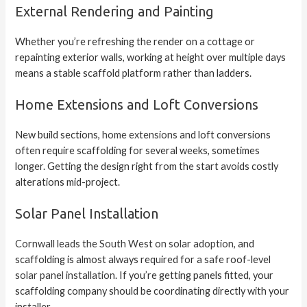
External Rendering and Painting
Whether you’re refreshing the render on a cottage or
repainting exterior walls, working at height over multiple days
means a stable scaffold platform rather than ladders.
Home Extensions and Loft Conversions
New build sections,
home extensions
and loft conversions
often require scaffolding for several weeks, sometimes
longer. Getting the design right from the start avoids costly
alterations mid-project.
Solar Panel Installation
Cornwall leads the South West on solar adoption
, and
scaffolding is almost always required for a safe roof-level
solar panel installation
. If you’re getting panels fitted, your
scaffolding company should be coordinating directly with your
installer.