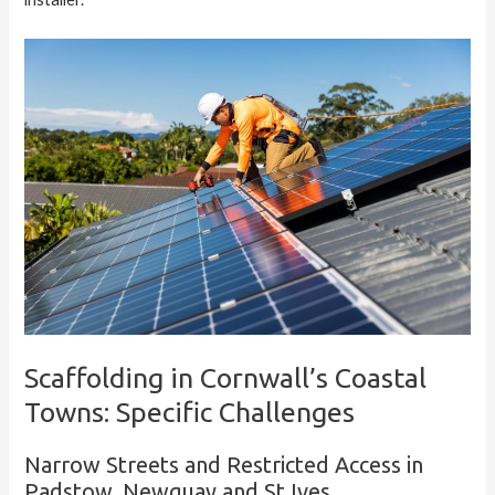
Scaffolding in Cornwall’s Coastal
Towns: Specific Challenges
Narrow Streets and Restricted Access in
Padstow, Newquay and St Ives