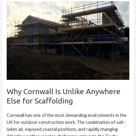
Why Cornwall Is Unlike Anywhere
Else for Scaffolding
Cornwall has one of the most demanding environments in the
UK for outdoor construction work. The combination of salt-
laden air, exposed coastal positions, and rapidly changing