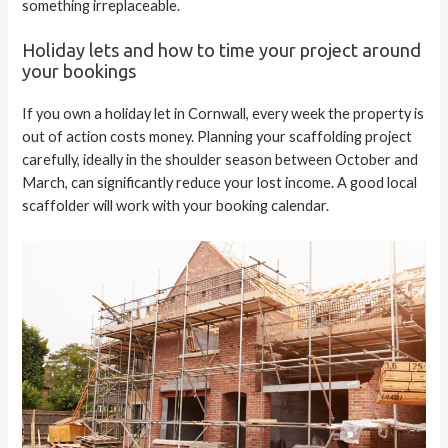
something irreplaceable.
Holiday lets and how to time your project around
your bookings
If you own a holiday let in Cornwall, every week the property is
out of action costs money. Planning your scaffolding project
carefully, ideally in the shoulder season between October and
March, can significantly reduce your lost income. A good local
scaffolder will work with your booking calendar.