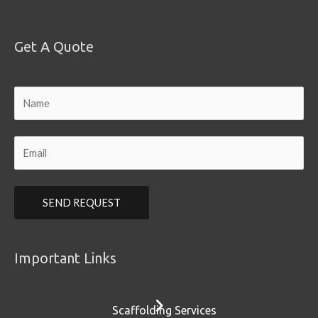
Get A Quote
Important Links
Scaffolding Services