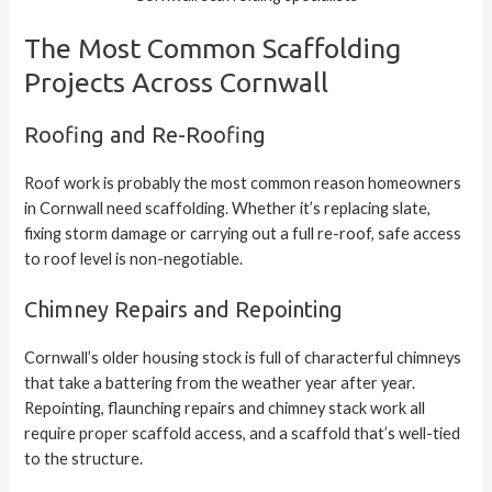
The Most Common Scaffolding
Projects Across Cornwall
Roofing and Re-Roofing
Roof work is probably the most common reason homeowners
in Cornwall need scaffolding. Whether it’s replacing slate,
fixing storm damage or carrying out a full re-roof, safe access
to roof level is non-negotiable.
Chimney Repairs and Repointing
Cornwall’s older housing stock is full of characterful chimneys
that take a battering from the weather year after year.
Repointing, flaunching repairs and chimney stack work all
require proper scaffold access, and a scaffold that’s well-tied
to the structure.