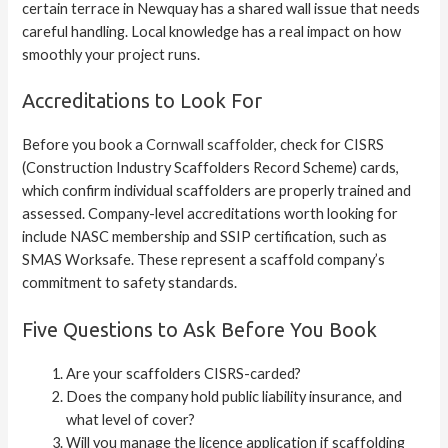
certain terrace in Newquay has a shared wall issue that needs
careful handling. Local knowledge has a real impact on how
smoothly your project runs.
Accreditations to Look For
Before you book a
Cornwall scaffolder
, check for CISRS
(Construction Industry Scaffolders Record Scheme) cards,
which confirm individual scaffolders are properly trained and
assessed. Company-level accreditations worth looking for
include NASC membership and SSIP certification, such as
SMAS Worksafe. These represent a scaffold company’s
commitment to safety standards.
Five Questions to Ask Before You Book
Are your scaffolders CISRS-carded?
Does the company hold public liability insurance, and
what level of cover?
Will you manage the licence application if scaffolding