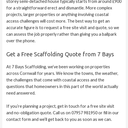
storey semi-detached house typically starts from around £900
for a straightforward erect and dismantle. More complex
projects, larger properties or anything involving coastal
access challenges will cost more. The best way to get an
accurate figure is to request a free site visit and quote, so we
can assess the job properly rather than giving you a ballpark
over the phone.
Get a Free Scaffolding Quote from 7 Bays
At 7 Bays Scaffolding, we’ve been working on properties
across Cornwall for years. We know the towns, the weather,
the challenges that come with coastal access and the
questions that homeowners in this part of the world actually
need answered.
If you’re planning a project, get in touch for a free site visit
and no-obligation quote. Call us on 07957 981950 or fill in our
contact form and we’ll get back to you as soon as we can.