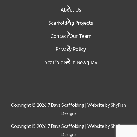
About Us
Scaffolding Projects
Contact Our Team
Privacy Policy
Scaffolders in Newquay
Copyright © 2026
7 Bays Scaffolding
| Website by
ShyFish
Designs
Copyright © 2026
7 Bays Scaffolding
| Website by
ShyFish
Designs