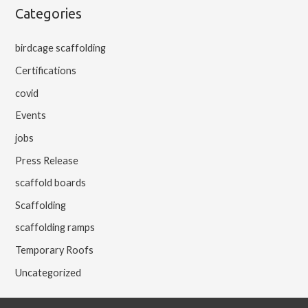
Categories
birdcage scaffolding
Certifications
covid
Events
jobs
Press Release
scaffold boards
Scaffolding
scaffolding ramps
Temporary Roofs
Uncategorized