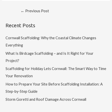
←
Previous Post
Recent Posts
Cornwall Scaffolding: Why the Coastal Climate Changes
Everything
What Is Birdcage Scaffolding – and Is It Right for Your
Project?
Scaffolding for Holiday Lets Cornwall: The Smart Way to Time
Your Renovation
How to Prepare Your Site Before Scaffolding Installation: A
Step-by-Step Guide
Storm Goretti and Roof Damage Across Cornwall