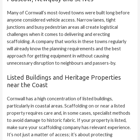
Many of Cornwall’s most-loved towns were built long before
anyone considered vehicle access. Narrow lanes, tight
junctions and busy pedestrian areas all create logistical
challenges when it comes to delivering and erecting
scaffolding. A company that works in these towns regularly
will already know the planning requirements and the best
approach for getting equipment in without causing
unnecessary disruption to neighbours and passers-by.
Listed Buildings and Heritage Properties
near the Coast
Cornwall has a high concentration of listed buildings,
particularly in coastal areas.
Scaffolding on or near a listed
property
requires care and, in some cases, specialist methods
to avoid damage to historic fabric. If your property is listed,
make sure your scaffolding company has relevant experience.
It’s not just a matter of access; it’s about protecting