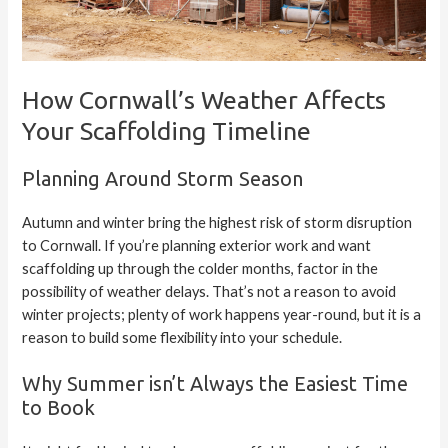
How Cornwall’s Weather Affects
Your Scaffolding Timeline
Planning Around Storm Season
Autumn and winter bring the highest risk of storm disruption
to Cornwall. If you’re planning exterior work and want
scaffolding up through the colder months, factor in the
possibility of weather delays. That’s not a reason to avoid
winter projects; plenty of work happens year-round, but it is a
reason to build some flexibility into your schedule.
Why Summer isn’t Always the Easiest Time
to Book