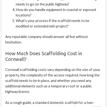
needs to go on the public highway?
How do you handle equipment in coastal or exposed
locations?
What’s your process if the scaffold needs to be
modified or extended mid-project?
Any reputable company should answer all five without
hesitation.
How Much Does Scaffolding Cost in
Cornwall?
Cornwall scaffolding costs vary depending on the size of your
property, the complexity of the access required, how long the
scaffold needs to be in place, and whether you need any
additional elements such as a temporary roof or a public
highway licence.
As a rough guide, a standard domestic scaffold for a two-