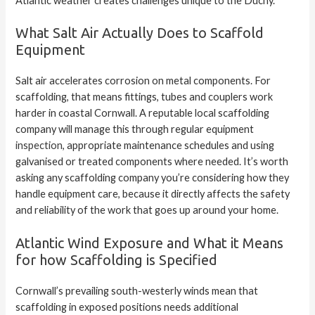
Atlantic weather creates challenges unique to the Duchy.
What Salt Air Actually Does to Scaffold
Equipment
Salt air accelerates corrosion on metal components. For
scaffolding, that means fittings, tubes and couplers work
harder in coastal Cornwall. A reputable local scaffolding
company will manage this through regular equipment
inspection
, appropriate maintenance schedules and using
galvanised or treated components where needed. It’s worth
asking any scaffolding company you’re considering how they
handle equipment care, because it directly affects the safety
and reliability of the work that goes up around your home.
Atlantic Wind Exposure and What it Means
for how Scaffolding is Specified
Cornwall’s prevailing south-westerly winds mean that
scaffolding in exposed positions needs additional