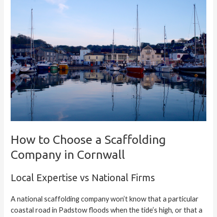
How to Choose a Scaffolding
Company in Cornwall
Local Expertise vs National Firms
A national scaffolding company won’t know that a particular
coastal road in Padstow floods when the tide’s high, or that a