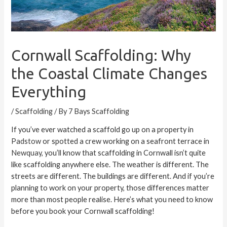
Cornwall Scaffolding: Why
the Coastal Climate Changes
Everything
/
Scaffolding
/ By
7 Bays Scaffolding
If you’ve ever watched a scaffold go up on a property in
Padstow
or spotted a crew working on a seafront terrace in
Newquay
, you’ll know that scaffolding in Cornwall isn’t quite
like scaffolding anywhere else. The weather is different. The
streets are different. The buildings are different. And if you’re
planning to work on your property, those differences matter
more than most people realise. Here’s what you need to know
before you book your Cornwall scaffolding!