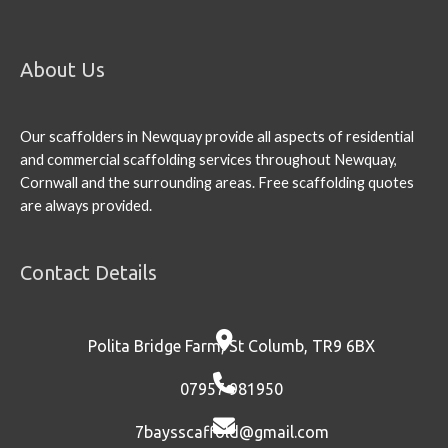
About Us
Our scaffolders in Newquay provide all aspects of residential
and commercial scaffolding services throughout Newquay,
Cornwall and the surrounding areas. Free scaffolding quotes
are always provided.
Contact Details
Polita Bridge Farm, St Columb, TR9 6BX
07957 981950
7baysscaffold@gmail.com