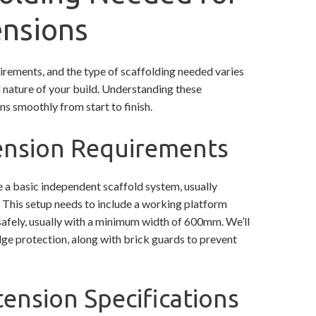
ensions
irements, and the type of scaffolding needed varies
d nature of your build. Understanding these
ns smoothly from start to finish.
tension Requirements
e a basic independent scaffold system, usually
. This setup needs to include a working platform
afely, usually with a minimum width of 600mm. We’ll
ge protection, along with brick guards to prevent
ension Specifications