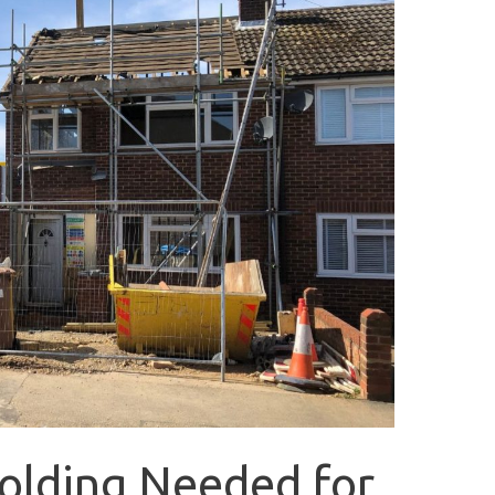
folding Needed for