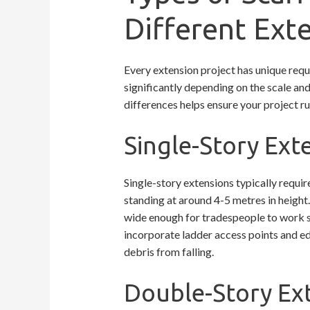
Different Ext
Every extension project has unique requ
significantly depending on the scale an
differences helps ensure your project ru
Single-Story Ex
Single-story extensions typically requir
standing at around 4-5 metres in height
wide enough for tradespeople to work s
incorporate ladder access points and ed
debris from falling.
Double-Story Ext