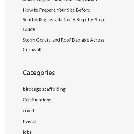
How to Prepare Your Site Before
Scaffolding Installation: A Step-by-Step
Guide
Storm Goretti and Roof Damage Across
Cornwall
Categories
birdcage scaffolding
Certifications
covid
Events
jobs