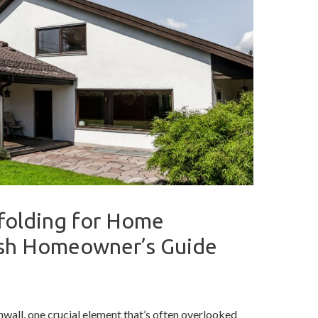
folding for Home
ish Homeowner’s Guide
wall, one crucial element that’s often overlooked