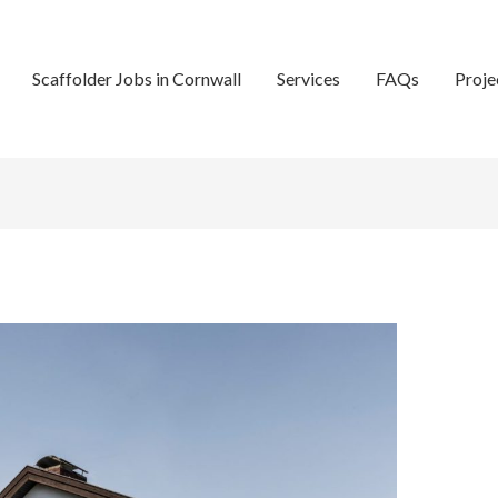
Scaffolder Jobs in Cornwall
Services
FAQs
Proje