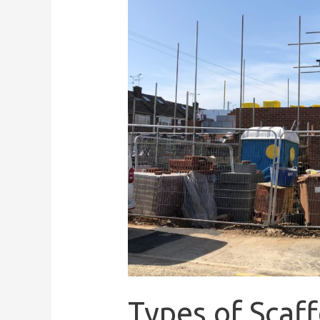
Types of Scaf