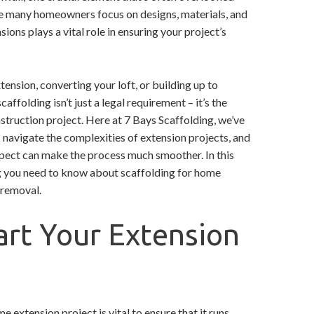
hile many homeowners focus on designs, materials, and
ions plays a vital role in ensuring your project’s
ension, converting your loft, or building up to
affolding isn’t just a legal requirement – it’s the
truction project. Here at 7 Bays Scaffolding, we’ve
avigate the complexities of extension projects, and
pect can make the process much smoother. In this
ng you need to know about scaffolding for home
l removal.
art Your Extension
e extension project is vital to ensure that it runs