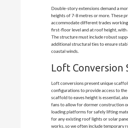
Double-story extensions demand a more 
heights of 7-8 metres or more. These pr
accommodate different trades working s
first-floor level and at roof height, wit
The structure must include robust supp
additional structural ties to ensure stabi
coastal winds.
Loft Conversion 
Loft conversions present unique scaffold
configurations to provide access to the r
scaffold to eaves height is essential, a
fans to allow for dormer construction or
loading platforms for safely lifting mat
for any existing roof lights or solar pane
works, so we often include temporary r