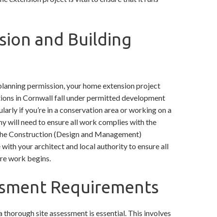
sion and Building
s planning permission, your home extension project
ations in Cornwall fall under permitted development
ularly if you’re in a conservation area or working on a
y will need to ensure all work complies with the
he Construction (Design and Management)
with your architect and local authority to ensure all
ore work begins.
sessment Requirements
 thorough site assessment is essential. This involves