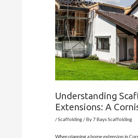
Understanding Scaf
Extensions: A Corn
/
Scaffolding
/ By
7 Bays Scaffolding
When planning a home extension in Corn