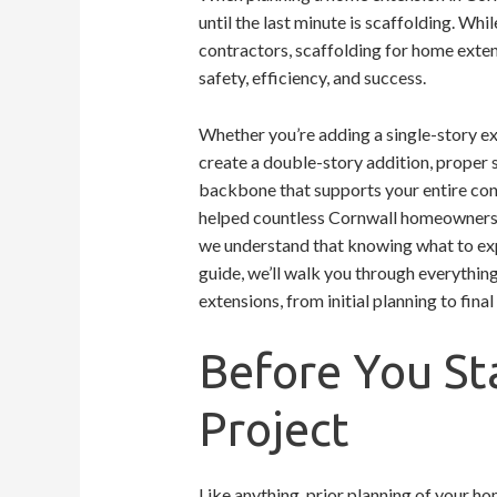
until the last minute is scaffolding. W
contractors, scaffolding for home extens
safety, efficiency, and success.
Whether you’re adding a single-story ext
create a double-story addition, proper sc
backbone that supports your entire cons
helped countless Cornwall homeowners n
we understand that knowing what to ex
guide, we’ll walk you through everythi
extensions, from initial planning to fina
Before You St
Project
Like anything, prior planning of your hom