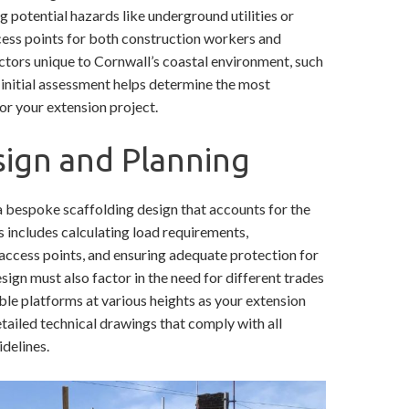
g potential hazards like underground utilities or
cess points for both construction workers and
actors unique to Cornwall’s coastal environment, such
s initial assessment helps determine the most
or your extension project.
sign and Planning
a bespoke scaffolding design that accounts for the
s includes calculating load requirements,
access points, and ensuring adequate protection for
ign must also factor in the need for different trades
le platforms at various heights as your extension
detailed technical drawings that comply with all
delines.