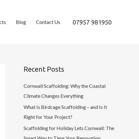
07957 981950
cts
Blog
Contact Us
Recent Posts
Cornwall Scaffolding: Why the Coastal
Climate Changes Everything
What Is Birdcage Scaffolding – and Is It
Right for Your Project?
Scaffolding for Holiday Lets Cornwall: The
Smart Way to Time Your Renovation