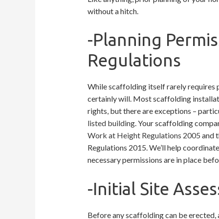
without a hitch.
-Planning Permis
Regulations
While scaffolding itself rarely require
certainly will. Most scaffolding install
rights, but there are exceptions – partic
listed building
. Your scaffolding compan
Work at Height Regulations 2005
and t
Regulations 2015. We’ll help coordinate 
necessary permissions are in place bef
-Initial Site As
Before any scaffolding can be erected, a