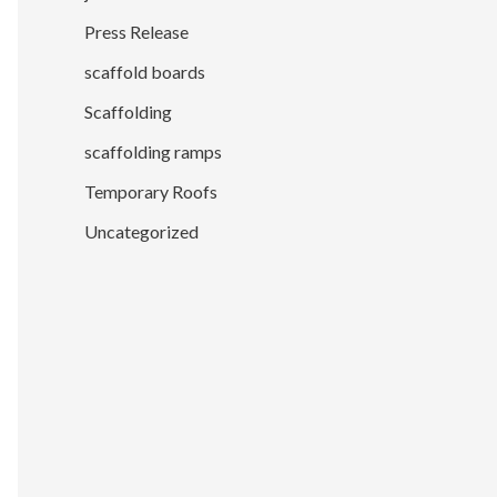
Press Release
scaffold boards
Scaffolding
scaffolding ramps
Temporary Roofs
Uncategorized