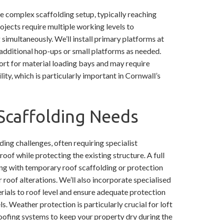
complex scaffolding setup, typically reaching
ojects require multiple working levels to
imultaneously. We’ll install primary platforms at
h additional hop-ups or small platforms as needed.
ort for material loading bays and may require
lity, which is particularly important in Cornwall’s
Scaffolding Needs
ing challenges, often requiring specialist
oof while protecting the existing structure. A full
long with temporary roof scaffolding or protection
 roof alterations. We’ll also incorporate specialised
erials to roof level and ensure adequate protection
ls. Weather protection is particularly crucial for loft
oofing systems to keep your property dry during the