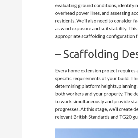
evaluating ground conditions, identifyin
overhead power lines, and assessing ac
residents. We’ll also need to consider f
as wind exposure and soil stability. Thi
appropriate scaffolding configuration f
– Scaffolding De
Every home extension project requires 
specific requirements of your build. Thi
determining platform heights, planning 
both workers and your property. The des
to work simultaneously and provide stab
progresses. At this stage, we’ll create 
relevant British Standards and TG20 gui