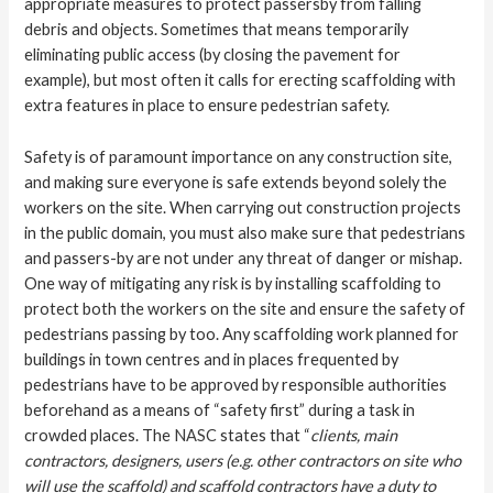
appropriate measures to protect passersby from falling
debris and objects. Sometimes that means temporarily
eliminating public access (by closing the pavement for
example), but most often it calls for erecting scaffolding with
extra features in place to ensure pedestrian safety.
Safety is of paramount importance on any construction site,
and making sure everyone is safe extends beyond solely the
workers on the site. When carrying out construction projects
in the public domain, you must also make sure that pedestrians
and passers-by are not under any threat of danger or mishap.
One way of mitigating any risk is by installing scaffolding to
protect both the workers on the site and ensure the safety of
pedestrians passing by too. Any scaffolding work planned for
buildings in town centres and in places frequented by
pedestrians have to be approved by responsible authorities
beforehand as a means of “safety first” during a task in
crowded places. The
NASC
states that “
clients, main
contractors, designers, users (e.g. other contractors on site who
will use the scaffold) and scaffold contractors have a duty to