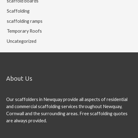
scaffold boards
Scaffolding
scaffolding ramps
Temporary Roofs
Uncategorized
About Us
Our scaffolders in Newquay provide all aspects of residential
and commercial scaffolding services throughout Newquay,
Cornwall and the surrounding areas. Free scaffolding quotes
are always provided.