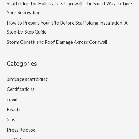
Scaffolding for Holiday Lets Cornwall: The Smart Way to Time
Your Renovation
How to Prepare Your Site Before Scaffolding Installation: A
Step-by-Step Guide
Storm Goretti and Roof Damage Across Cornwall
Categories
birdcage scaffolding
Certifications
covid
Events
jobs
Press Release