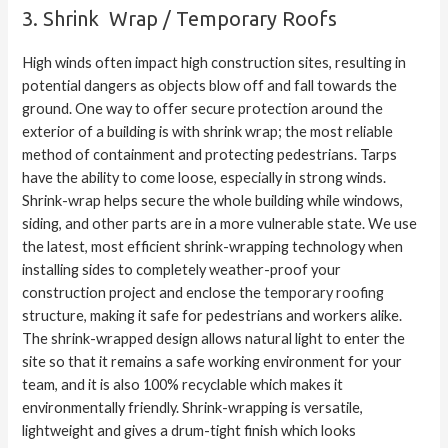
3. Shrink Wrap / Temporary Roofs
High winds often impact high construction sites, resulting in
potential dangers as objects blow off and fall towards the
ground. One way to offer secure protection around the
exterior of a building is with shrink wrap; the most reliable
method of containment and protecting pedestrians. Tarps
have the ability to come loose, especially in strong winds.
Shrink-wrap helps secure the whole building while windows,
siding, and other parts are in a more vulnerable state. We use
the latest, most efficient shrink-wrapping technology when
installing sides to completely weather-proof your
construction project and enclose the
temporary roofing
structure, making it safe for pedestrians and workers alike.
The shrink-wrapped design allows natural light to enter the
site so that it remains a safe working environment for your
team, and it is also 100% recyclable which makes it
environmentally friendly. Shrink-wrapping is versatile,
lightweight and gives a drum-tight finish which looks