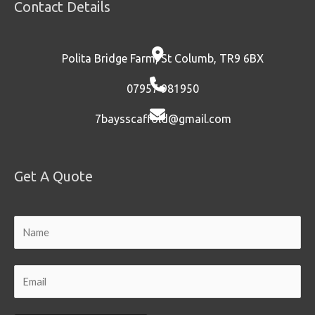
Contact Details
Polita Bridge Farm, St Columb, TR9 6BX
07957 981950
7baysscaffold@gmail.com
Get A Quote