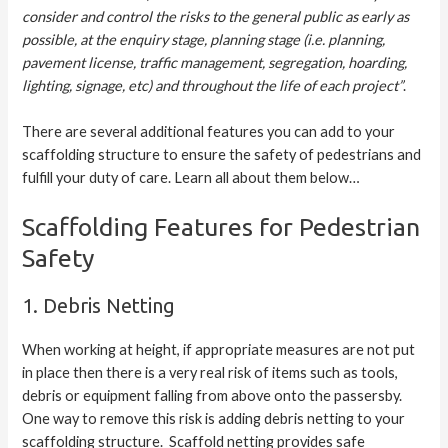
consider and control the risks to the general public as early as
possible, at the enquiry stage, planning stage (i.e. planning,
pavement license, traffic management, segregation, hoarding,
lighting, signage, etc) and throughout the life of each project”
.
There are several additional features you can add to your
scaffolding structure to ensure the safety of pedestrians and
fulfill your duty of care. Learn all about them below…
Scaffolding Features for Pedestrian
Safety
1. Debris Netting
When working at height, if appropriate measures are not put
in place then there is a very real risk of items such as tools,
debris or equipment falling from above onto the passersby.
One way to remove this risk is adding debris netting to your
scaffolding structure. Scaffold netting provides safe