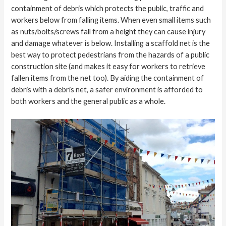
containment of debris which protects the public, traffic and
workers below from falling items. When even small items such
as nuts/bolts/screws fall from a height they can cause injury
and damage whatever is below. Installing a scaffold net is the
best way to protect pedestrians from the hazards of a public
construction site (and makes it easy for workers to retrieve
fallen items from the net too). By aiding the containment of
debris with a debris net, a safer environment is afforded to
both workers and the general public as a whole.