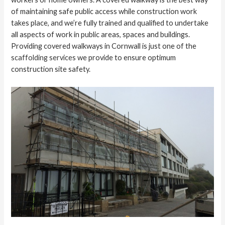
of maintaining safe public access while construction work
takes place, and we’re fully trained and qualified to undertake
all aspects of work in public areas, spaces and buildings.
Providing covered walkways in Cornwall is just one of the
scaffolding services
we provide to ensure optimum
construction site safety.