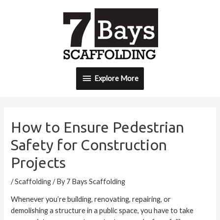
Skip
Explore
to
content
More
Explore More
Post
navigation
How to Ensure Pedestrian
Safety for Construction
Projects
/
Scaffolding
/ By
7 Bays Scaffolding
Whenever you’re building, renovating, repairing, or
demolishing a structure in a public space, you have to take