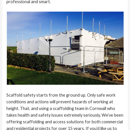
professional and smart.
Scaffold safety starts from the ground up. Only safe work
conditions and actions will prevent hazards of working at
height. That, and using a scaffolding team in Cornwall who
takes health and safety issues extremely seriously. We’ve been
offering scaffolding and access solutions for both commercial
and residential projects for over 15 years. If you’d like us to