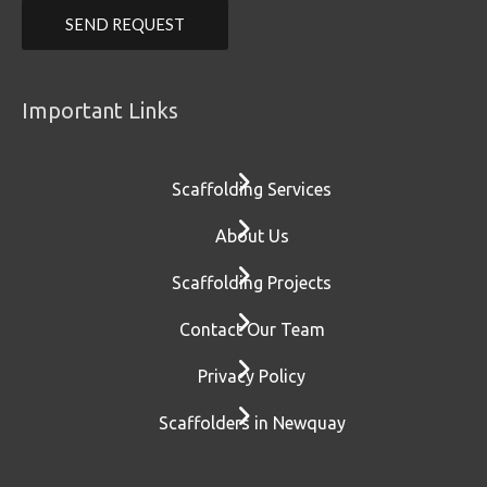
Important Links
Scaffolding Services
About Us
Scaffolding Projects
Contact Our Team
Privacy Policy
Scaffolders in Newquay