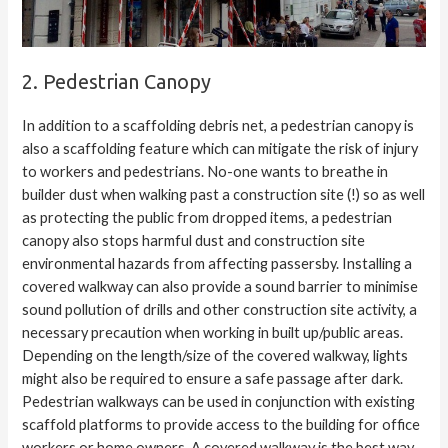
2. Pedestrian Canopy
In addition to a scaffolding debris net, a pedestrian canopy is
also a scaffolding feature which can mitigate the risk of injury
to workers and pedestrians. No-one wants to breathe in
builder dust when walking past a construction site (!) so as well
as protecting the public from dropped items, a pedestrian
canopy also stops harmful dust and construction site
environmental hazards from affecting passersby. Installing a
covered walkway can also provide a sound barrier to minimise
sound pollution of drills and other construction site activity, a
necessary precaution when working in built up/public areas.
Depending on the length/size of the covered walkway, lights
might also be required to ensure a safe passage after dark.
Pedestrian walkways can be used in conjunction with existing
scaffold platforms to provide access to the building for office
workers or home owners. A covered walkway is the best way