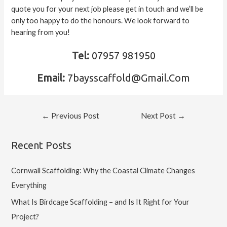
quote you for your next job please
get in touch
and we’ll be
only too happy to do the honours. We look forward to
hearing from you!
Tel:
07957 981950
Email:
7baysscaffold@Gmail.Com
←
Previous Post
Next Post
→
Recent Posts
Cornwall Scaffolding: Why the Coastal Climate Changes
Everything
What Is Birdcage Scaffolding – and Is It Right for Your
Project?