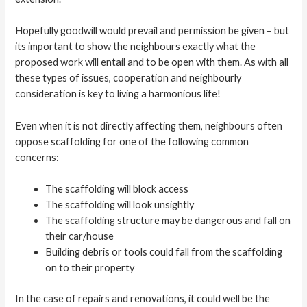
Hopefully goodwill would prevail and permission be given – but
its important to show the neighbours exactly what the
proposed work will entail and to be open with them. As with all
these types of issues, cooperation and neighbourly
consideration is key to living a harmonious life!
Even when it is not directly affecting them, neighbours often
oppose scaffolding for one of the following common
concerns:
The scaffolding will block access
The scaffolding will look unsightly
The scaffolding structure may be dangerous and fall on
their car/house
Building debris or tools could fall from the scaffolding
on to their property
In the case of repairs and renovations, it could well be the