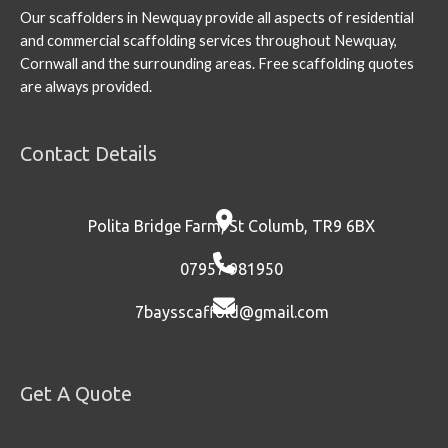
Our scaffolders in Newquay provide all aspects of residential
and commercial scaffolding services throughout Newquay,
Cornwall and the surrounding areas. Free scaffolding quotes
are always provided.
Contact Details
Polita Bridge Farm, St Columb, TR9 6BX
07957 981950
7baysscaffold@gmail.com
Get A Quote