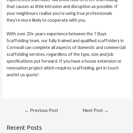
that causes as little intrusion and disruption as possible. If
your neighbours realise you’re using true professionals
they’re more likely to cooperate with you.
With over 20+ years experience between the
7 Bays
Scaffolding team
, our fully trained and qualified
scaffolders in
Cornwall
can complete all aspects of domestic and commercial
scaffolding services, regardless of the type, size and job
specifications put forward. If you have a house extension or
renovation project which requires scaffolding,
get in touch
and let us quote!
←
Previous Post
Next Post
→
Recent Posts