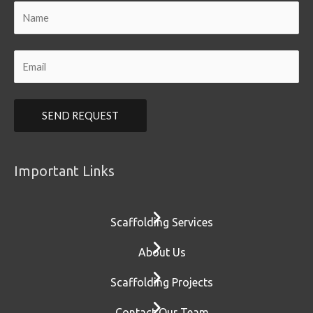
Important Links
Scaffolding Services
About Us
Scaffolding Projects
Contact Our Team