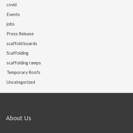
covid
Events
jobs
Press Release
scaffold boards
Scaffolding
scaffolding ramps
Temporary Roofs
Uncategorized
About Us