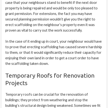
case that your neighbours stand to benefit if the next door
property is being repaired and would be only too pleased to
grant permission. For extensions, the fact you may have
secured planning permission wouldn’t give you the right to
erect scaffolding on the neighbour’s property even it was
proven as vital to carry out the work successfully.
In the case of it ending up in court, your neighbour would have
to prove that erecting scaffolding has caused severe hardship
to them, or that it would significantly reduce their capacity for
enjoying their own land in order to get a court order to have
the scaffolding taken down.
Temporary Roofs for Renovation
Projects
Temporary roofs
can be crucial for the renovation of
buildings; they protect from weathering and stop the
building’s structural design being weakened. Sometimes we fit