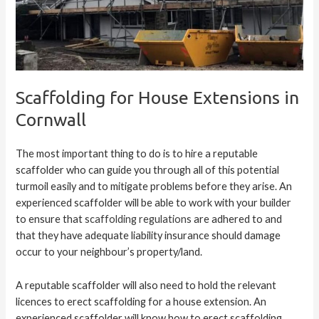
Scaffolding for House Extensions in
Cornwall
The most important thing to do is to hire a reputable
scaffolder who can guide you through all of this potential
turmoil easily and to mitigate problems before they arise. An
experienced scaffolder will be able to work with your builder
to ensure that
scaffolding regulations
are adhered to and
that they have adequate liability insurance should damage
occur to your neighbour’s property/land.
A reputable scaffolder will also need to hold the relevant
licences to erect scaffolding for a house extension. An
experienced scaffolder will know how to erect scaffolding