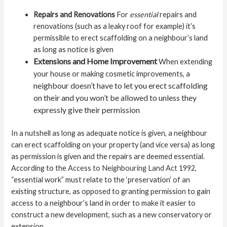
Repairs and Renovations
For
essential
repairs and
renovations (such as a leaky roof for example) it’s
permissible to erect scaffolding on a neighbour’s land
as long as notice is given
Extensions and Home Improvement
When extending
a
your house or making cosmetic improvements,
neighbour doesn’t have to let you erect scaffolding
on their and you won’t be allowed to unless they
expressly give their permission
In a nutshell as long as adequate notice is given, a neighbour
can erect scaffolding on your property (and vice versa) as long
as permission is given and the repairs are deemed essential.
According to the
Access to Neighbouring Land Act 1992
,
“essential work” must relate to the ‘preservation’ of an
existing structure, as opposed to granting permission to gain
access to a neighbour’s land in order to make it easier to
construct a new development, such as a new conservatory or
extension.