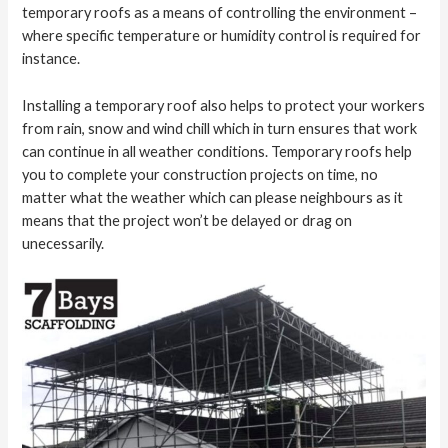
temporary roofs as a means of controlling the environment –
where specific temperature or humidity control is required for
instance.
Installing a temporary roof also helps to protect your workers
from rain, snow and wind chill which in turn ensures that work
can continue in all weather conditions. Temporary roofs help
you to complete your construction projects on time, no
matter what the weather which can please neighbours as it
means that the project won’t be delayed or drag on
unecessarily.