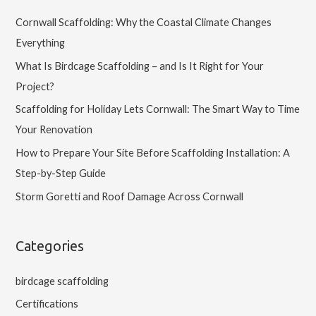
Cornwall Scaffolding: Why the Coastal Climate Changes
Everything
What Is Birdcage Scaffolding – and Is It Right for Your
Project?
Scaffolding for Holiday Lets Cornwall: The Smart Way to Time
Your Renovation
How to Prepare Your Site Before Scaffolding Installation: A
Step-by-Step Guide
Storm Goretti and Roof Damage Across Cornwall
Categories
birdcage scaffolding
Certifications