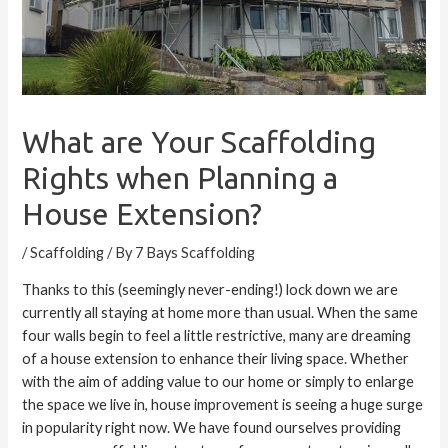
What are Your Scaffolding
Rights when Planning a
House Extension?
/
Scaffolding
/ By
7 Bays Scaffolding
Thanks to this (seemingly never-ending!) lock down we are
currently all staying at home more than usual. When the same
four walls begin to feel a little restrictive, many are dreaming
of a house extension to enhance their living space. Whether
with the aim of adding value to our home or simply to enlarge
the space we live in, house improvement is seeing a huge surge
in popularity right now. We have found ourselves providing