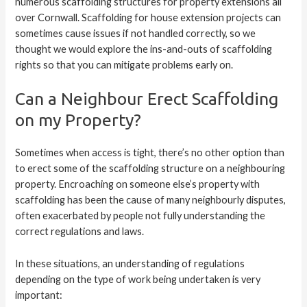
numerous scaffolding structures for property extensions all
over Cornwall. Scaffolding for house extension projects can
sometimes cause issues if not handled correctly, so we
thought we would explore the ins-and-outs of scaffolding
rights so that you can mitigate problems early on.
Can a Neighbour Erect Scaffolding
on my Property?
Sometimes when access is tight, there’s no other option than
to erect some of the scaffolding structure on a neighbouring
property. Encroaching on someone else’s property with
scaffolding has been the cause of many neighbourly disputes,
often exacerbated by people not fully understanding the
correct regulations and laws.
In these situations, an understanding of regulations
depending on the type of work being undertaken is very
important: