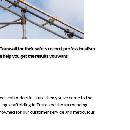
Cornwall for their safety record, professionalism
 help you get the results you want.
ced scaffolders in Truro then you’ve come to the
lling scaffolding in Truro and the surrounding
enowned for our customer service and meticulous