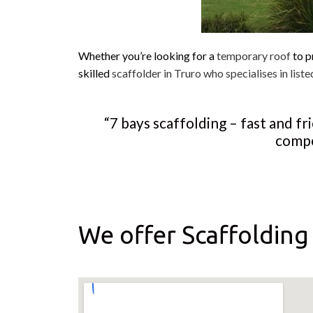
Whether you’re looking for a
temporary roof
to p
skilled
scaffolder in Truro who specialises in liste
“7 bays scaffolding – fast and f
compe
We offer Scaffolding 