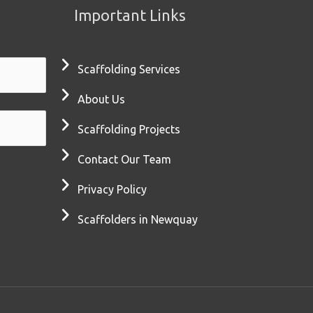
Important Links
Scaffolding Services
About Us
Scaffolding Projects
Contact Our Team
Privacy Policy
Scaffolders in Newquay