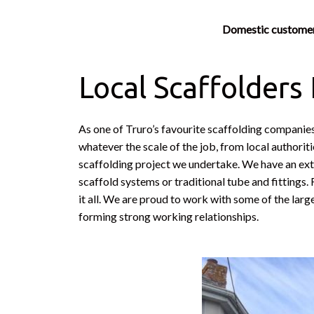
Domestic custome
Local Scaffolders
As one of Truro’s favourite scaffolding companies
whatever the scale of the job, from local authorit
scaffolding project we undertake. We have an exte
scaffold systems or traditional tube and fittings
it all. We are proud to work with some of the larg
forming strong working relationships.