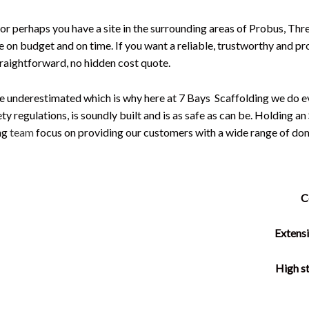
 or perhaps you have a site in the surrounding areas of Probus, Thr
ne on budget and on time. If you want a reliable, trustworthy and pr
traightforward, no hidden cost quote.
e underestimated which is why here at 7 Bays Scaffolding we do ev
ety regulations, is soundly built and is as safe as can be. Holding 
ing
team
focus on providing our customers with a wide range of dom
C
Extensi
High st