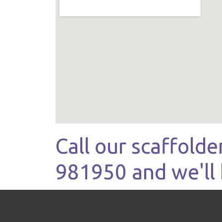
Call our scaffolde
981950 and we'll 