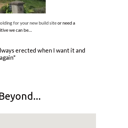
olding for your new build site
or need a
itive we can be…
always erected when I want it and
again"
Beyond...