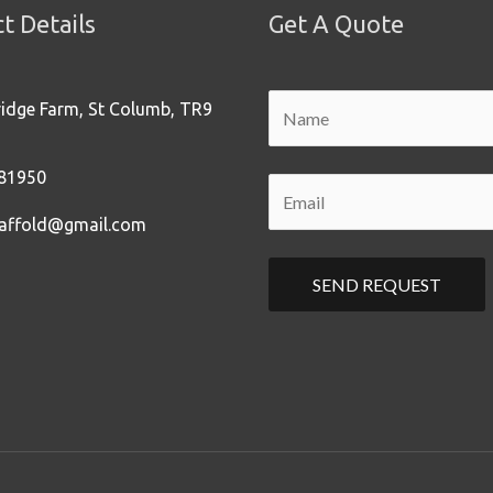
t Details
Get A Quote
ridge Farm, St Columb, TR9
81950
affold@gmail.com