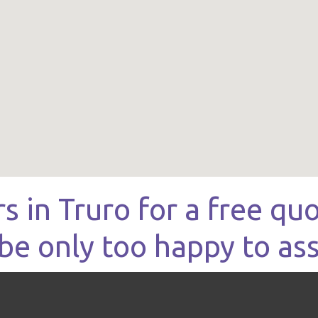
rs in Truro for a free q
be only too happy to ass