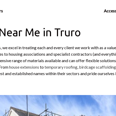
rs
Access
 Near Me in Truro
, we excel in treating each and every client we work with as a val
ies to housing associations and specialist contractors (and everythi
nsive range of materials available and can offer flexible solutions
. From
house extensions
to
temporary roofing
,
birdcage scaffoldin
est and established names within their sectors and pride ourselves 