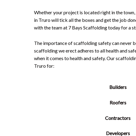
Whether your project is located right in the town,
in Truro will tick all the boxes and get the job do
with the team at 7 Bays Scaffolding today for a s
The importance of scaffolding safety can never b
scaffolding we erect adheres to all health and saf
when it comes to health and safety. Our scaffold
Truro for:
Builders
Roofers
Contractors
Developers