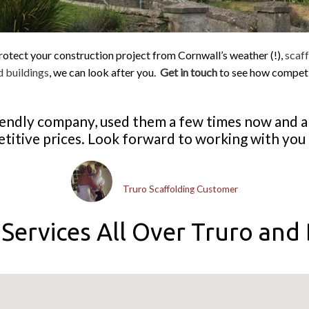
rotect your construction project from Cornwall’s weather (!),
scaff
d buildings
, we can look after you.
Get in touch
to see how compet
riendly company, used them a few times now and 
titive prices. Look forward to working with you 
Dean Canfield
Truro Scaffolding Customer
Services All Over Truro and 