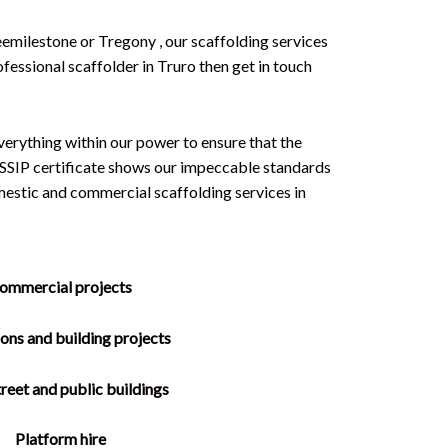
eemilestone or Tregony , our scaffolding services
ofessional scaffolder in Truro then get in touch
erything within our power to ensure that the
an SSIP certificate shows our impeccable standards
estic and commercial scaffolding services in
ommercial projects
ons and building projects
reet and public buildings
Platform hire