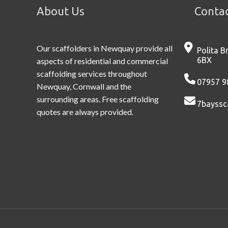
About Us
Contac
Our scaffolders in Newquay provide all
Polita B
6BX
aspects of residential and commercial
scaffolding services throughout
07957 9
Newquay, Cornwall and the
surrounding areas. Free scaffolding
7bayssc
quotes are always provided.