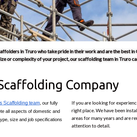
affolders in Truro who take pride in their work and are the best in 
e or complexity of your project, our scaffolding team in Truro can
 Scaffolding Company
If you are looking for experien
s Scaffolding team
, our fully 
right place. We have been insta
te all aspects of domestic and 
areas for many years and are r
ype, size and job specifications 
attention to detail.