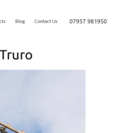
07957 981950
cts
Blog
Contact Us
 Truro