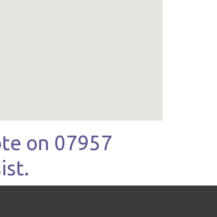
uote on 07957
ist.