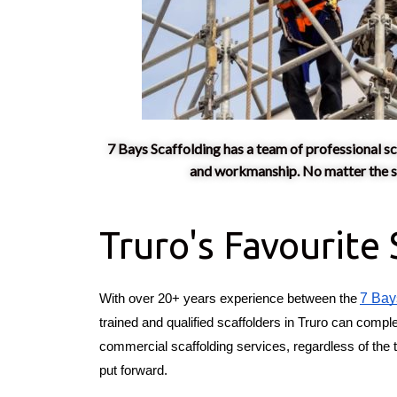
7 Bays Scaffolding has a team of professional sc
and workmanship. No matter the siz
Truro's Favourite
7 Bay
With over 20+ years experience between the
trained and qualified scaffolders in Truro can comple
commercial scaffolding services, regardless of the t
put forward.