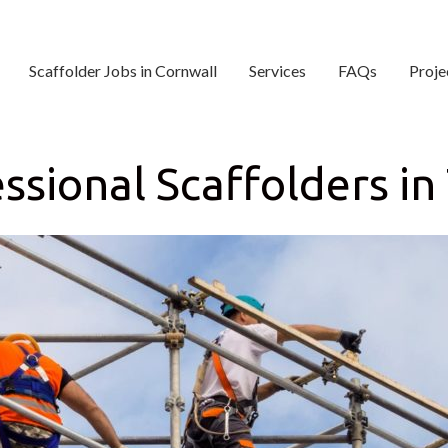
Scaffolder Jobs in Cornwall
Services
FAQs
Proje
ssional Scaffolders in