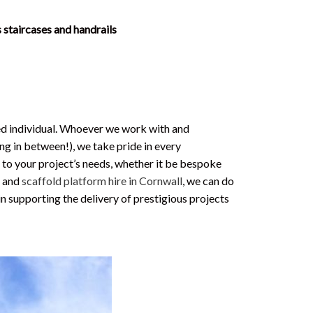
 staircases and handrails
ued individual. Whoever we work with and
ng in between!), we take pride in every
 to your project’s needs, whether it be bespoke
g
and
scaffold platform hire in Cornwall
, we can do
in supporting the delivery of prestigious projects